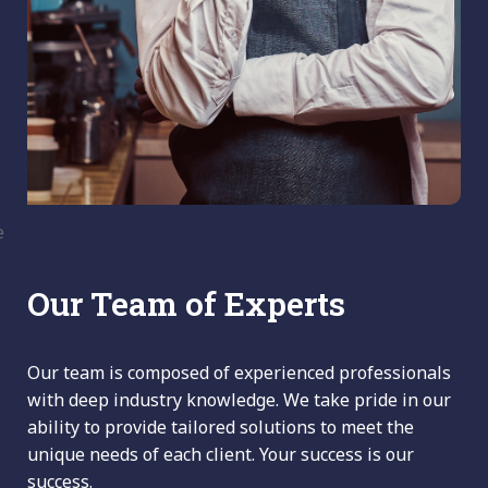
Our Team of Experts
Our team is composed of experienced professionals
with deep industry knowledge. We take pride in our
ability to provide tailored solutions to meet the
unique needs of each client. Your success is our
success.