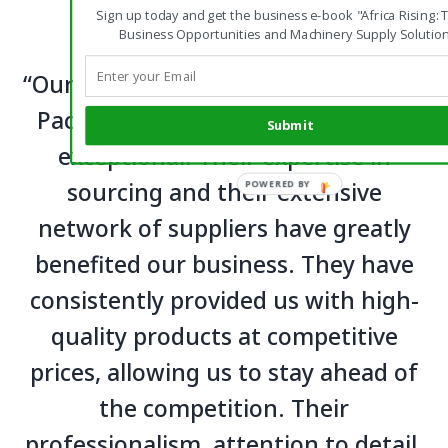
Sign up today and get the business e-book "Africa Rising: 
Business Opportunities and Machinery Supply Solution
“Our experience working with Green
Pacific Company Limited has been
Submit
exceptional. Their expertise in
sourcing and their extensive
network of suppliers have greatly
benefited our business. They have
consistently provided us with high-
quality products at competitive
prices, allowing us to stay ahead of
the competition. Their
professionalism, attention to detail,