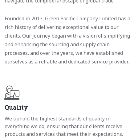
navigate the complex landscape of global trade.
Founded in 2013, Green Pacific Company Limited has a
rich history of delivering exceptional value to our
clients. Our journey began with a vision of simplifying
and enhancing the sourcing and supply chain
processes, and over the years, we have established
ourselves as a reliable and dedicated service provider.
Quality
We uphold the highest standards of quality in
everything we do, ensuring that our clients receive
products and services that meet their expectations.