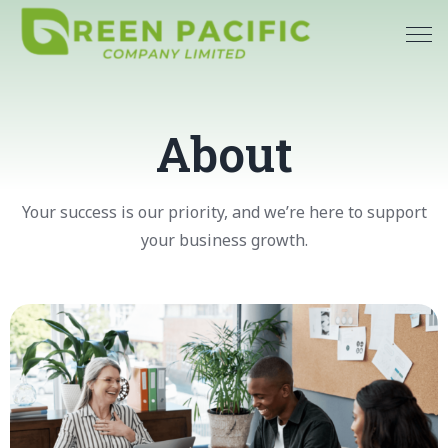
About
Your success is our priority, and we’re here to support
your business growth.