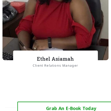
Ethel Asiamah
Client Relations Manager
Grab An E-Book Today