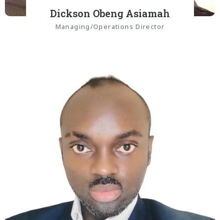
Dickson Obeng Asiamah
Managing/Operations Director