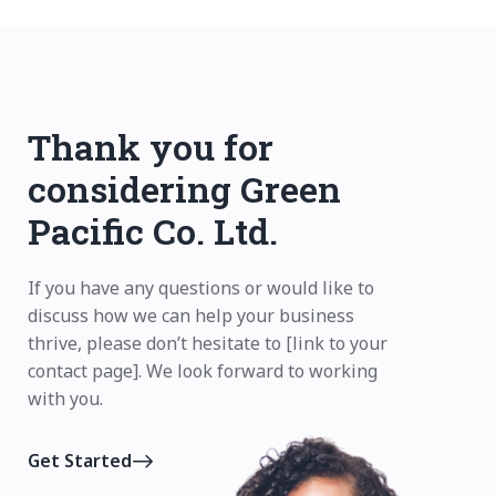
Thank you for
considering Green
Pacific Co. Ltd.
If you have any questions or would like to
discuss how we can help your business
thrive, please don’t hesitate to [link to your
contact page]. We look forward to working
with you.
Get Started