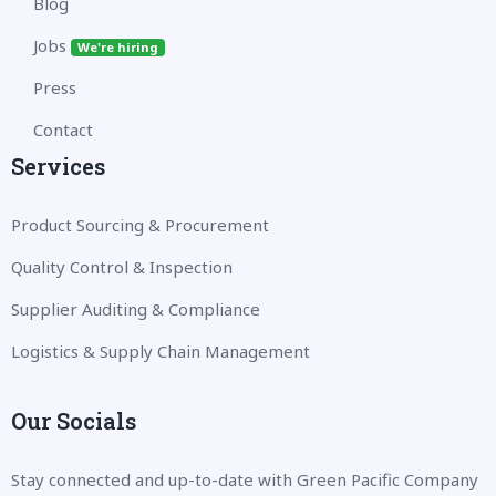
Blog
Jobs
We're hiring
Press
Contact
Services
Product Sourcing & Procurement
Quality Control & Inspection
Supplier Auditing & Compliance
Logistics & Supply Chain Management
Our Socials
Stay connected and up-to-date with Green Pacific Company