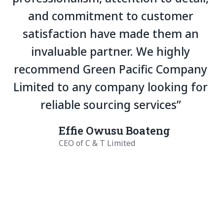
and commitment to customer
satisfaction have made them an
invaluable partner. We highly
recommend Green Pacific Company
Limited to any company looking for
reliable sourcing services”
Effie Owusu Boateng
CEO of C & T Limited