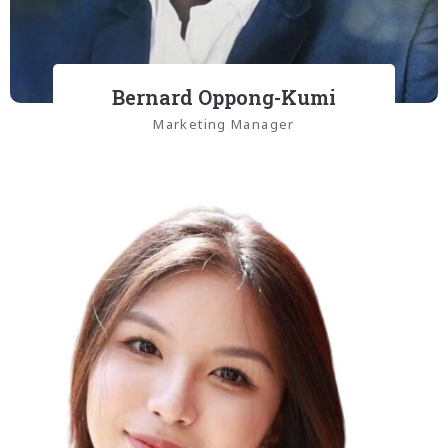
Bernard Oppong-Kumi
Marketing Manager