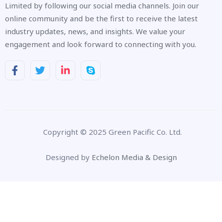
Limited by following our social media channels. Join our
online community and be the first to receive the latest
industry updates, news, and insights. We value your
engagement and look forward to connecting with you.
Copyright © 2025 Green Pacific Co. Ltd.
Designed by
Echelon Media & Design