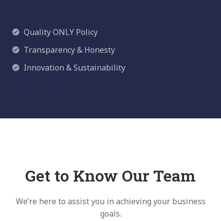
Quality
ONLY Policy
Transparency & Honesty
Innovation & Sustainability
Get to Know Our Team
We’re here to assist you in achieving your business
goals.