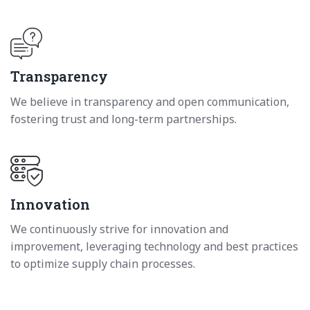
Transparency
We believe in transparency and open communication,
fostering trust and long-term partnerships.
Innovation
We continuously strive for innovation and
improvement, leveraging technology and best practices
to optimize supply chain processes.