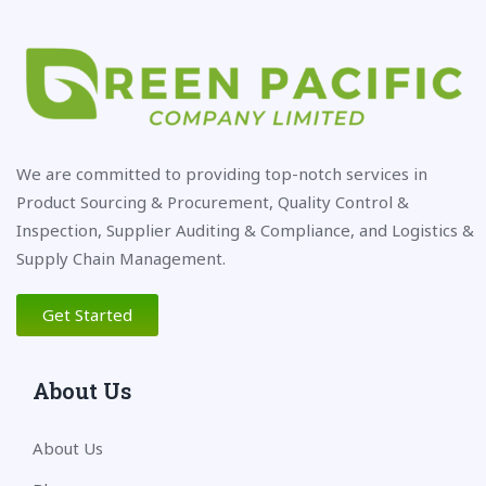
We are committed to providing top-notch services in
Product Sourcing & Procurement, Quality Control &
Inspection, Supplier Auditing & Compliance, and Logistics &
Supply Chain Management.
Get Started
About Us
About Us