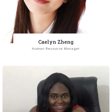
Caelyn Zheng
Human Resource Manager