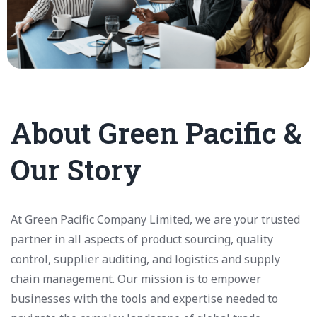
About Green Pacific &
Our Story
At Green Pacific Company Limited, we are your trusted
partner in all aspects of product sourcing, quality
control, supplier auditing, and logistics and supply
chain management. Our mission is to empower
businesses with the tools and expertise needed to