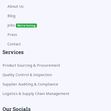
About Us
Blog
Jobs
We're hiring
Press
Contact
Services
Product Sourcing & Procurement
Quality Control & Inspection
Supplier Auditing & Compliance
Logistics & Supply Chain Management
Our Socials