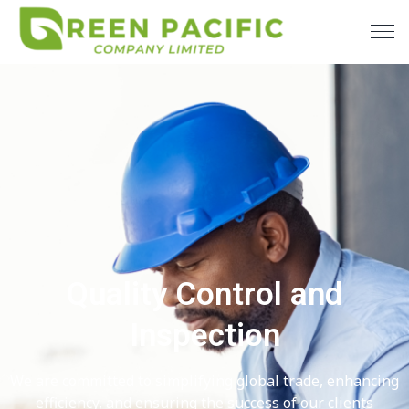
Quality Control and
Inspection
We are committed to simplifying global trade, enhancing
efficiency, and ensuring the success of our clients