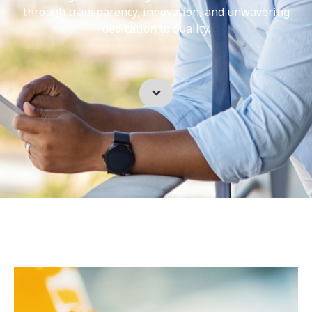
through transparency, innovation, and unwavering
dedication to quality.