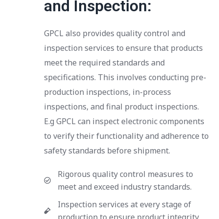
and Inspection:
GPCL also provides quality control and
inspection services to ensure that products
meet the required standards and
specifications. This involves conducting pre-
production inspections, in-process
inspections, and final product inspections.
E.g GPCL can inspect electronic components
to verify their functionality and adherence to
safety standards before shipment.
Rigorous quality control measures to
meet and exceed industry standards.
Inspection services at every stage of
production to ensure product integrity.