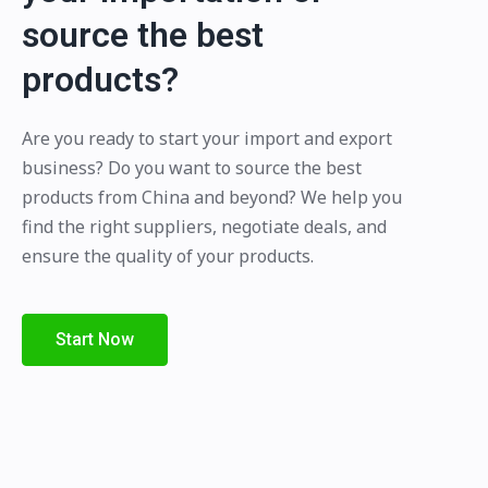
source the best
products?
Are you ready to start your import and export
business? Do you want to source the best
products from China and beyond? We help you
find the right suppliers, negotiate deals, and
ensure the quality of your products.
Start Now