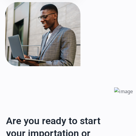
Are you ready to start
your importation or