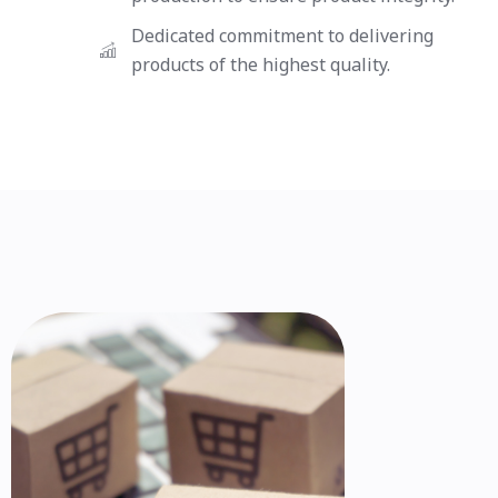
Dedicated commitment to delivering
products of the highest quality.