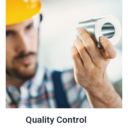
Quality Control