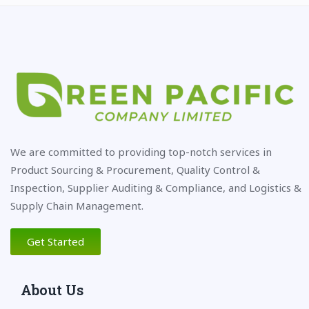
We are committed to providing top-notch services in
Product Sourcing & Procurement, Quality Control &
Inspection, Supplier Auditing & Compliance, and Logistics &
Supply Chain Management.
Get Started
About Us