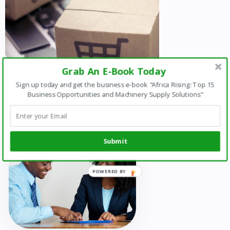
Grab An E-Book Today
Sign up today and get the business e-book "Africa Rising: Top 15
Business Opportunities and Machinery Supply Solutions"
Submit
POWERED
BY