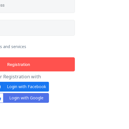
s and services
Registration
r Registration with
Login with Facebook
Login with Google