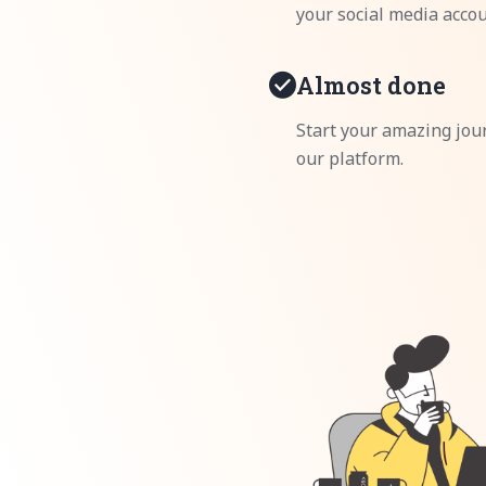
your social media accou
Almost done
Start your amazing jou
our platform.