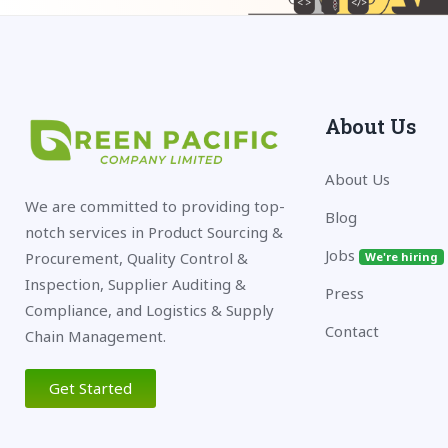
About Us
About Us
We are committed to providing top-
Blog
notch services in Product Sourcing &
Jobs
Procurement, Quality Control &
We're hiring
Inspection, Supplier Auditing &
Press
Compliance, and Logistics & Supply
Contact
Chain Management.
Get Started