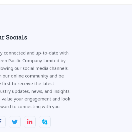
r Socials
ay connected and up-to-date with
een Pacific Company Limited by
llowing our social media channels.
in our online community and be
 first to receive the latest
dustry updates, news, and insights.
 value your engagement and look
rward to connecting with you.