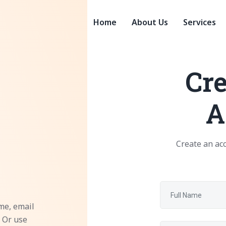
Home
About Us
Services
Cre
A
Create an acc
me, email
 Or use