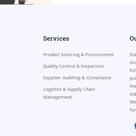
Services
Ou
Product Sourcing & Procurement
St
Gr
Quality Control & Inspection
fo
Supplier Auditing & Compliance
Jo
the
Logistics & Supply Chain
in
Management
We
fo