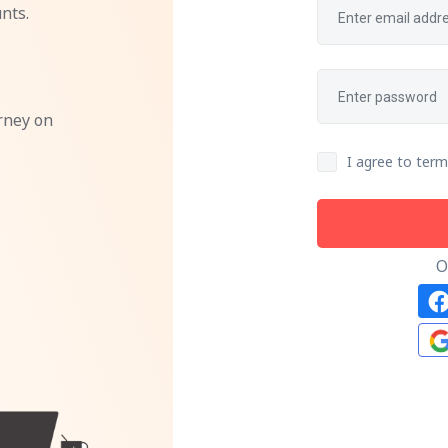
nts.
rney on
I agree to term
O