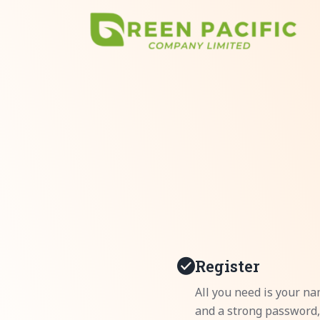
Register
All you need is your na
and a strong password,