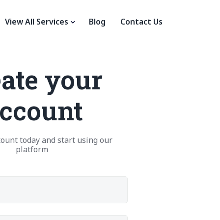
View All Services
Blog
Contact Us
ate your
ccount
ount today and start using our
platform