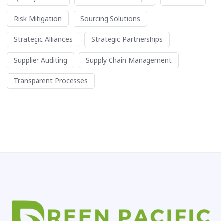
Risk Mitigation
Sourcing Solutions
Strategic Alliances
Strategic Partnerships
Supplier Auditing
Supply Chain Management
Transparent Processes