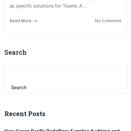
as specific solutions for Teams. A …
Read More
No Comment
Search
Search
Recent Posts