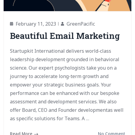
February 11, 2023
GreenPacific
Beautiful Email Marketing
Startupkit International delivers world-class
leadership development grounded in behavioral
science. Our expert psychologists take you on a
journey to accelerate long-term growth and
empower your strategic business goals. Your
performance can be enhanced with our bespoke
assessment and development services. We also
offer Board, CEO and Founder developmentas well
as specific solutions for Teams. A …
Read More
No Comment