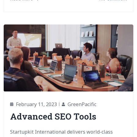
February 11, 2023
GreenPacific
Advanced SEO Tools
Startupkit International delivers world-class