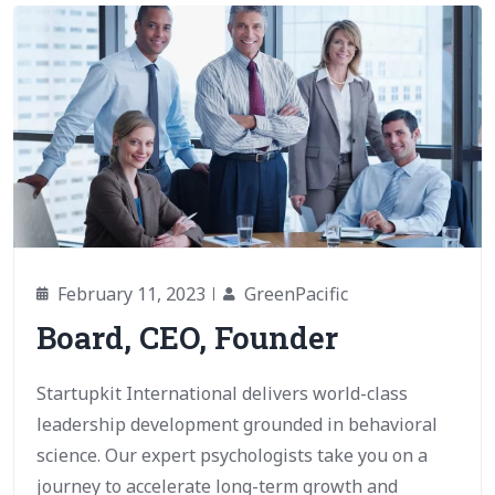
February 11, 2023
GreenPacific
Board, CEO, Founder
Startupkit International delivers world-class
leadership development grounded in behavioral
science. Our expert psychologists take you on a
journey to accelerate long-term growth and