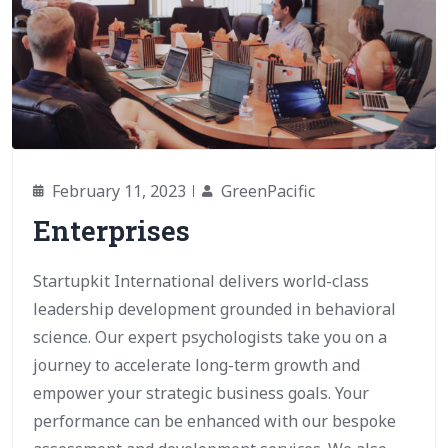
February 11, 2023
GreenPacific
Enterprises
Startupkit International delivers world-class
leadership development grounded in behavioral
science. Our expert psychologists take you on a
journey to accelerate long-term growth and
empower your strategic business goals. Your
performance can be enhanced with our bespoke