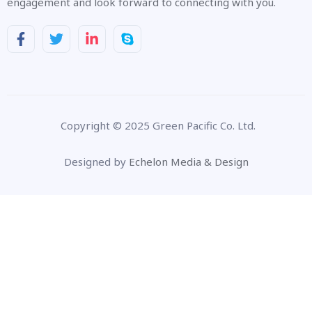
engagement and look forward to connecting with you.
Copyright © 2025 Green Pacific Co. Ltd.
Designed by
Echelon Media & Design