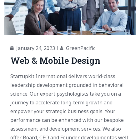
January 24, 2023
GreenPacific
Web & Mobile Design
Startupkit International delivers world-class
leadership development grounded in behavioral
science. Our expert psychologists take you on a
journey to accelerate long-term growth and
empower your strategic business goals. Your
performance can be enhanced with our bespoke
assessment and development services. We also
offer Board, CEO and Founder developmentas well