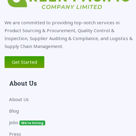
We are committed to providing top-notch services in
Product Sourcing & Procurement, Quality Control &
Inspection, Supplier Auditing & Compliance, and Logistics &
Supply Chain Management.
Get Started
About Us
About Us
Blog
Jobs
We're hiring
Press