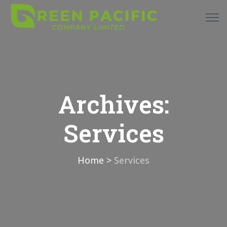
Archives:
Services
Home
>
Services