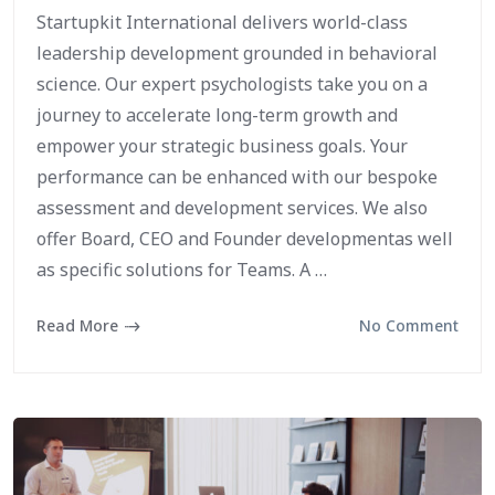
Startupkit International delivers world-class
leadership development grounded in behavioral
science. Our expert psychologists take you on a
journey to accelerate long-term growth and
empower your strategic business goals. Your
performance can be enhanced with our bespoke
assessment and development services. We also
offer Board, CEO and Founder developmentas well
as specific solutions for Teams. A …
Read More
No Comment