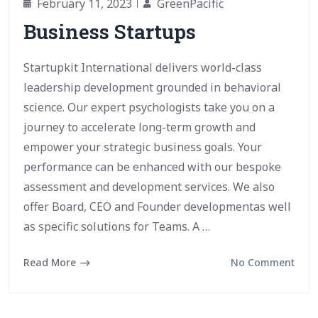
February 11, 2023
GreenPacific
Business Startups
Startupkit International delivers world-class
leadership development grounded in behavioral
science. Our expert psychologists take you on a
journey to accelerate long-term growth and
empower your strategic business goals. Your
performance can be enhanced with our bespoke
assessment and development services. We also
offer Board, CEO and Founder developmentas well
as specific solutions for Teams. A …
Read More
No Comment