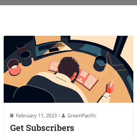
February 11, 2023
GreenPacific
Get Subscribers