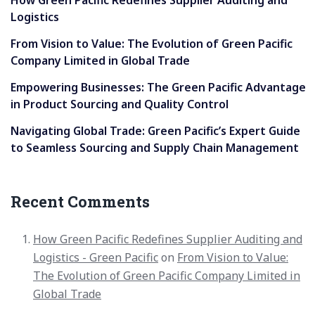
How Green Pacific Redefines Supplier Auditing and
Logistics
From Vision to Value: The Evolution of Green Pacific
Company Limited in Global Trade
Empowering Businesses: The Green Pacific Advantage
in Product Sourcing and Quality Control
Navigating Global Trade: Green Pacific’s Expert Guide
to Seamless Sourcing and Supply Chain Management
Recent Comments
How Green Pacific Redefines Supplier Auditing and
Logistics - Green Pacific
on
From Vision to Value:
The Evolution of Green Pacific Company Limited in
Global Trade