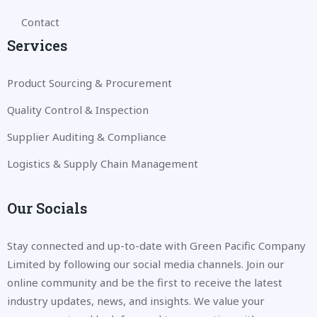
Contact
Services
Product Sourcing & Procurement
Quality Control & Inspection
Supplier Auditing & Compliance
Logistics & Supply Chain Management
Our Socials
Stay connected and up-to-date with Green Pacific Company
Limited by following our social media channels. Join our
online community and be the first to receive the latest
industry updates, news, and insights. We value your