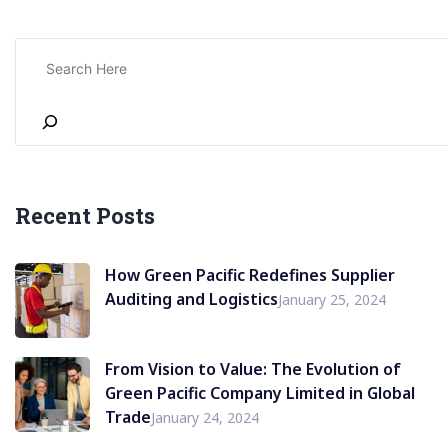
Recent Posts
How Green Pacific Redefines Supplier
Auditing and Logistics
January 25, 2024
From Vision to Value: The Evolution of
Green Pacific Company Limited in Global
Trade
January 24, 2024