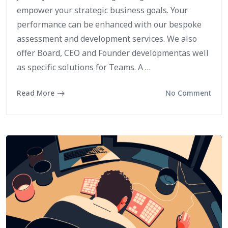
empower your strategic business goals. Your
performance can be enhanced with our bespoke
assessment and development services. We also
offer Board, CEO and Founder developmentas well
as specific solutions for Teams. A …
Read More
No Comment