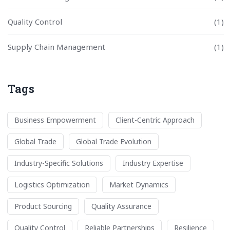
Quality Control
(1)
Supply Chain Management
(1)
Tags
Business Empowerment
Client-Centric Approach
Global Trade
Global Trade Evolution
Industry-Specific Solutions
Industry Expertise
Logistics Optimization
Market Dynamics
Product Sourcing
Quality Assurance
Quality Control
Reliable Partnerships
Resilience