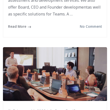
assessment and development services. We also
offer Board, CEO and Founder developmentas well
as specific solutions for Teams. A …
Read More
No Comment