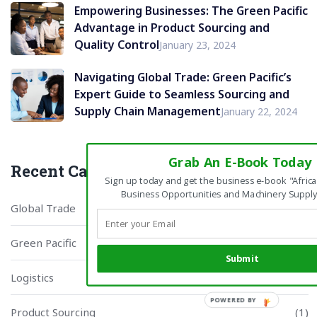
Empowering Businesses: The Green Pacific
Advantage in Product Sourcing and
Quality Control
January 23, 2024
Navigating Global Trade: Green Pacific’s
Expert Guide to Seamless Sourcing and
Supply Chain Management
January 22, 2024
Grab An E-Book Today
Recent Categories
Sign up today and get the business e-book "Africa
Business Opportunities and Machinery Supply
Global Trade
(1)
Green Pacific
(3)
Submit
Logistics
(1)
Product Sourcing
(1)