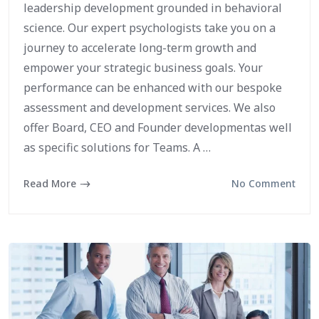
leadership development grounded in behavioral
science. Our expert psychologists take you on a
journey to accelerate long-term growth and
empower your strategic business goals. Your
performance can be enhanced with our bespoke
assessment and development services. We also
offer Board, CEO and Founder developmentas well
as specific solutions for Teams. A …
Read More
No Comment