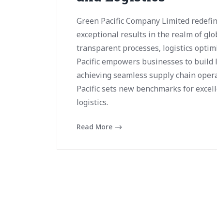
Green Pacific Company Limited redefin
exceptional results in the realm of glo
transparent processes, logistics optim
Pacific empowers businesses to build 
achieving seamless supply chain opera
Pacific sets new benchmarks for excell
logistics.
Read More