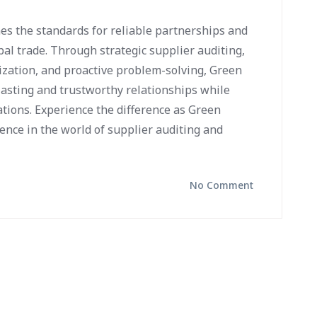
es the standards for reliable partnerships and
bal trade. Through strategic supplier auditing,
ization, and proactive problem-solving, Green
lasting and trustworthy relationships while
tions. Experience the difference as Green
ence in the world of supplier auditing and
No Comment