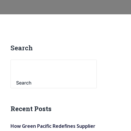
Search
Search
Recent Posts
How Green Pacific Redefines Supplier