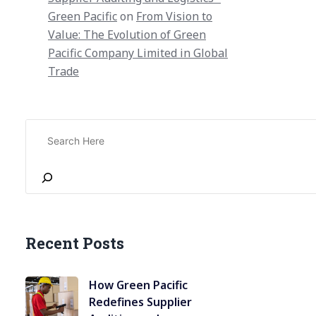
Green Pacific
on
From Vision to
Value: The Evolution of Green
Pacific Company Limited in Global
Trade
Recent Posts
How Green Pacific
Redefines Supplier