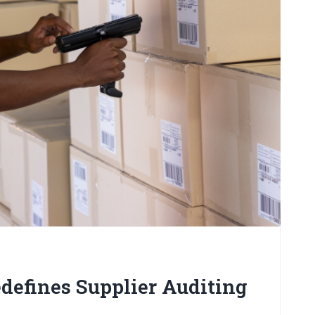
defines Supplier Auditing