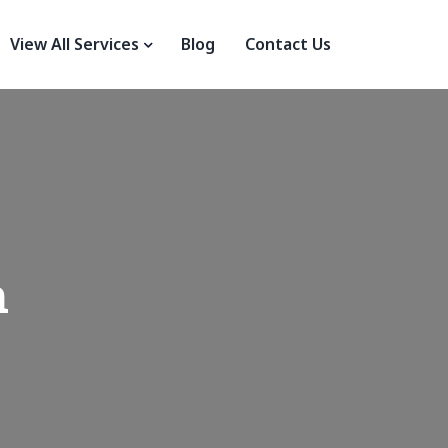
View All Services
Blog
Contact Us
n