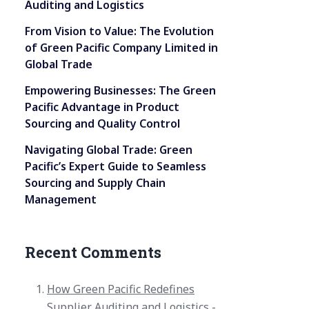
Auditing and Logistics
From Vision to Value: The Evolution
of Green Pacific Company Limited in
Global Trade
Empowering Businesses: The Green
Pacific Advantage in Product
Sourcing and Quality Control
Navigating Global Trade: Green
Pacific’s Expert Guide to Seamless
Sourcing and Supply Chain
Management
Recent Comments
How Green Pacific Redefines
Supplier Auditing and Logistics -