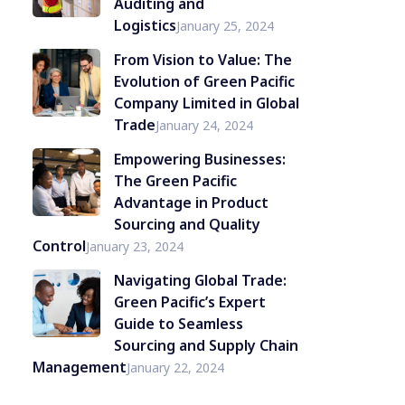
Auditing and
Logistics
January 25, 2024
From Vision to Value: The
Evolution of Green Pacific
Company Limited in Global
Trade
January 24, 2024
Empowering Businesses:
The Green Pacific
Advantage in Product
Sourcing and Quality
Control
January 23, 2024
Navigating Global Trade:
Green Pacific’s Expert
Guide to Seamless
Sourcing and Supply Chain
Management
January 22, 2024