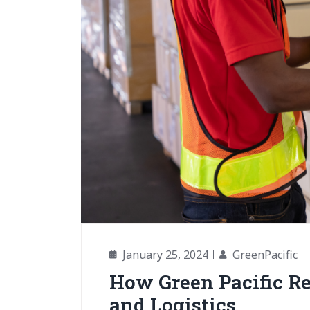
January 25, 2024
GreenPacific
How Green Pacific Re
and Logistics