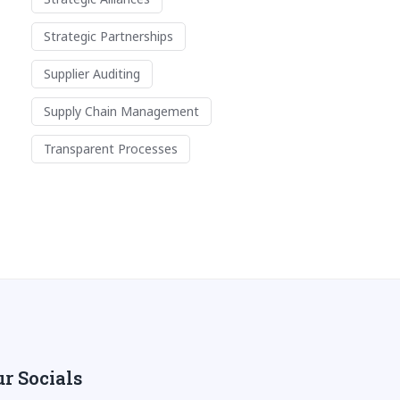
Strategic Partnerships
Supplier Auditing
Supply Chain Management
Transparent Processes
r Socials