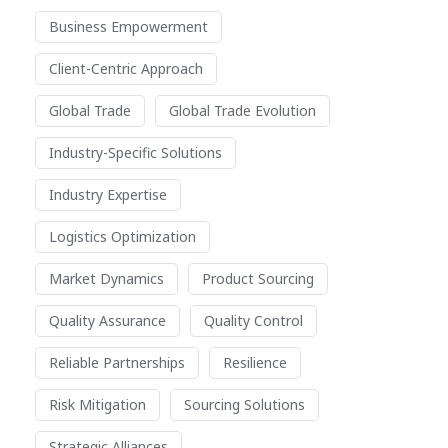
Business Empowerment
Client-Centric Approach
Global Trade
Global Trade Evolution
Industry-Specific Solutions
Industry Expertise
Logistics Optimization
Market Dynamics
Product Sourcing
Quality Assurance
Quality Control
Reliable Partnerships
Resilience
Risk Mitigation
Sourcing Solutions
Strategic Alliances