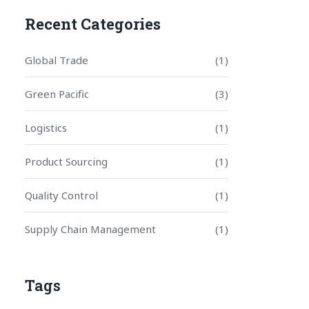
Recent Categories
Global Trade
(1)
Green Pacific
(3)
Logistics
(1)
Product Sourcing
(1)
Quality Control
(1)
Supply Chain Management
(1)
Tags