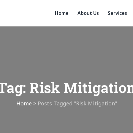
Home
About Us
Services
Tag:
Risk Mitigatio
Home
>
Posts Tagged "Risk Mitigation"