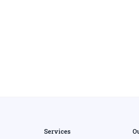
Services
Ou