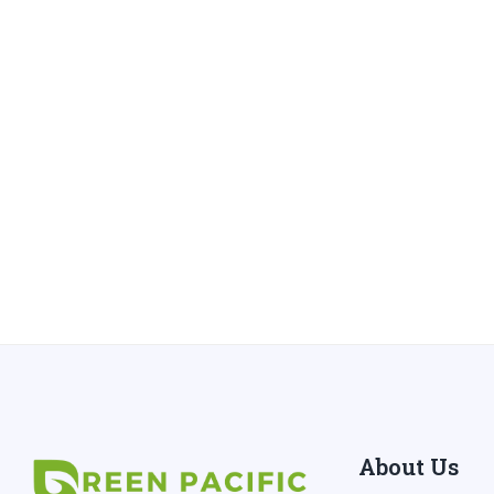
About Us